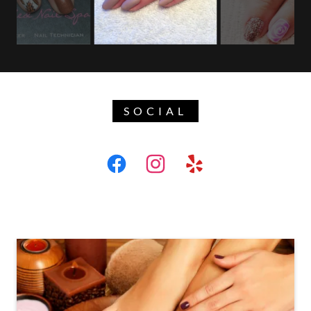
SOCIAL