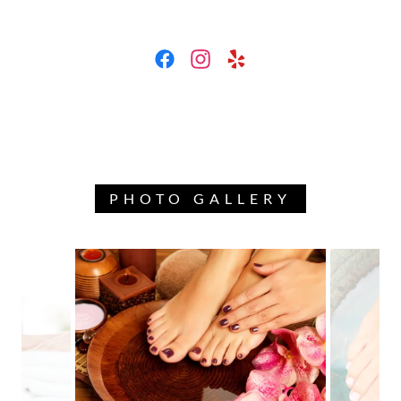
PHOTO GALLERY