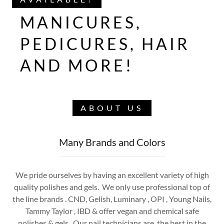
MANICURES,
PEDICURES, HAIR
AND MORE!
ABOUT US
Many Brands and Colors
We pride ourselves by having an excellent variety of high
quality polishes and gels. We only use professional top of
the line brands . CND, Gelish, Luminary , OPI , Young Nails,
Tammy Taylor , IBD & offer vegan and chemical safe
polishes & gels . Our nail technicians are the best in the