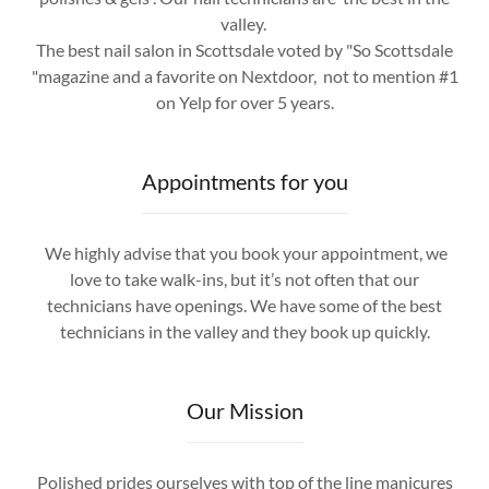
valley.
The best nail salon in Scottsdale voted by "So Scottsdale
"magazine and a favorite on Nextdoor, not to mention #1
on Yelp for over 5 years.
Appointments for you
We highly advise that you book your appointment, we
love to take walk-ins, but it’s not often that our
technicians have openings. We have some of the best
technicians in the valley and they book up quickly.
Our Mission
Polished prides ourselves with top of the line manicures