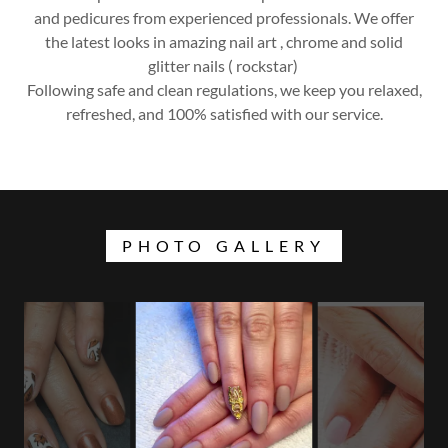
and pedicures from experienced professionals. We offer
the latest looks in amazing nail art , chrome and solid
glitter nails ( rockstar)
Following safe and clean regulations, we keep you relaxed,
refreshed, and 100% satisfied with our service.
PHOTO GALLERY