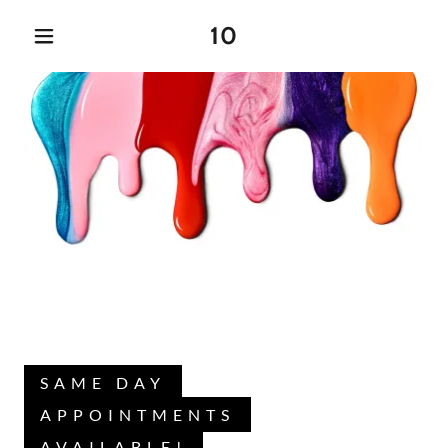
10
SAME DAY
APPOINTMENTS
AVAILABLE!