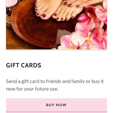
GIFT CARDS
Send a gift card to friends and family or buy it
now for your future use.
BUY NOW